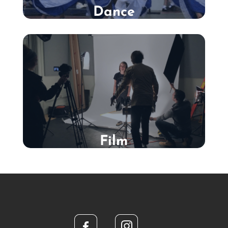
Dance
Film