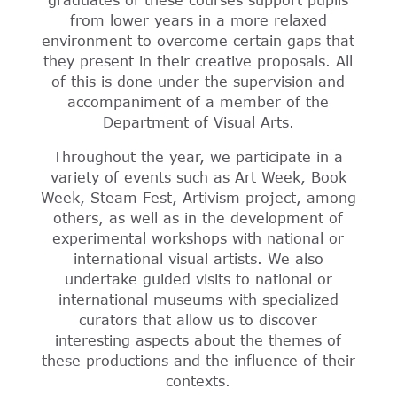
graduates of these courses support pupils
from lower years in a more relaxed
environment to overcome certain gaps that
they present in their creative proposals. All
of this is done under the supervision and
accompaniment of a member of the
Department of Visual Arts.
Throughout the year, we participate in a
variety of events such as Art Week, Book
Week, Steam Fest, Artivism project, among
others, as well as in the development of
experimental workshops with national or
international visual artists. We also
undertake guided visits to national or
international museums with specialized
curators that allow us to discover
interesting aspects about the themes of
these productions and the influence of their
contexts.