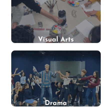
Visual Arts
Drama