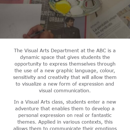
The Visual Arts Department at the ABC is a
dynamic space that gives students the
opportunity to express themselves through
the use of a new graphic language, colour,
sensitivity and creativity that will allow them
to visualize a new form of expression and
visual communication.
In a Visual Arts class, students enter a new
adventure that enables them to develop a
personal expression on real or fantastic
themes. Applied in various contexts, this
allows them to communicate their emotions