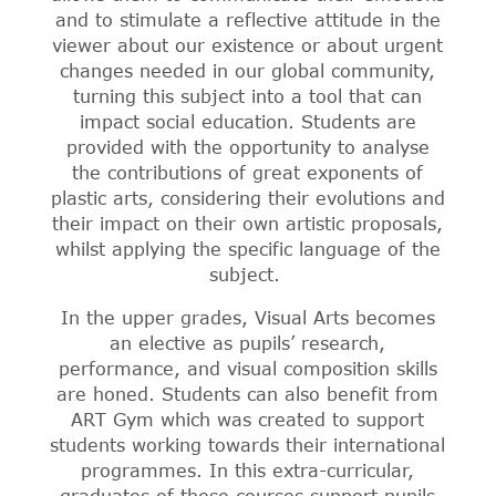
and to stimulate a reflective attitude in the
viewer about our existence or about urgent
changes needed in our global community,
turning this subject into a tool that can
impact social education. Students are
provided with the opportunity to analyse
the contributions of great exponents of
plastic arts, considering their evolutions and
their impact on their own artistic proposals,
whilst applying the specific language of the
subject.
In the upper grades, Visual Arts becomes
an elective as pupils’ research,
performance, and visual composition skills
are honed. Students can also benefit from
ART Gym which was created to support
students working towards their international
programmes. In this extra-curricular,