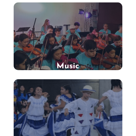
Music