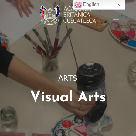
English
ARTS
Visual Arts