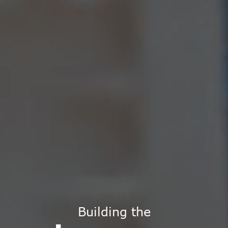
Building the