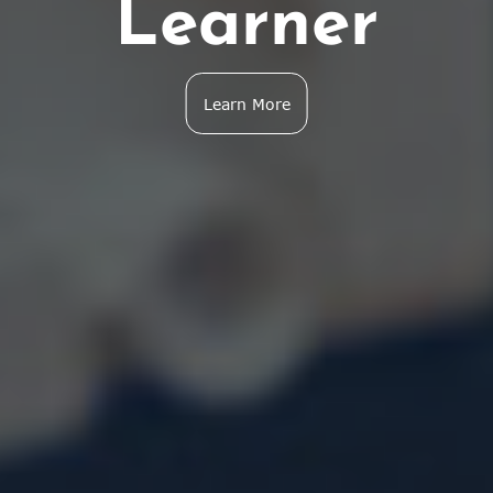
Learner
Learn More