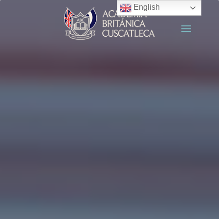
English