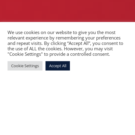
We use cookies on our website to give you the most
relevant experience by remembering your preferences
and repeat visits. By clicking “Accept All”, you consent to
the use of ALL the cookies. However, you may visit
"Cookie Settings" to provide a controlled consent.
Cookie Settings
Accept All
Our mission
Change the world by building responsible