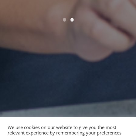
We use cookies on our website to give you the most
relevant experience by remembering your preferences