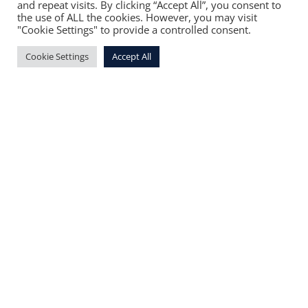
and repeat visits. By clicking “Accept All”, you consent to
the use of ALL the cookies. However, you may visit
"Cookie Settings" to provide a controlled consent.
Cookie Settings
Accept All
You can place your uniform orders virtually,
through
this form.
Delivery of the order will
be scheduled for three to five business days
after receipt of the form.