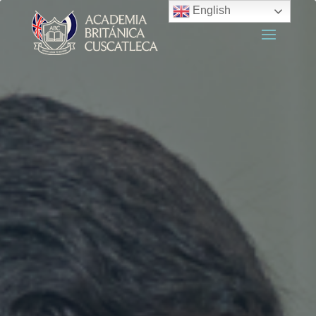
English